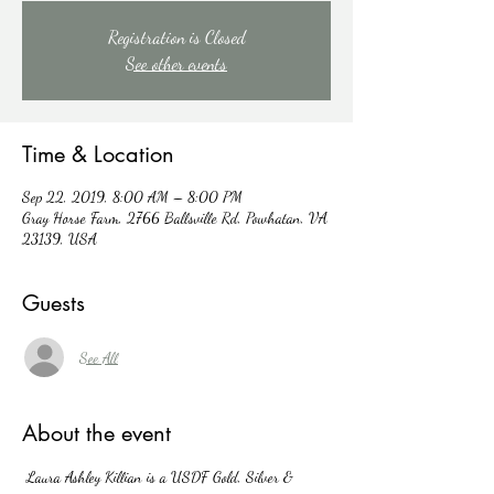
Registration is Closed
See other events
Time & Location
Sep 22, 2019, 8:00 AM – 8:00 PM
Gray Horse Farm, 2766 Ballsville Rd, Powhatan, VA
23139, USA
Guests
See All
About the event
 Laura Ashley Killian is a USDF Gold, Silver & 