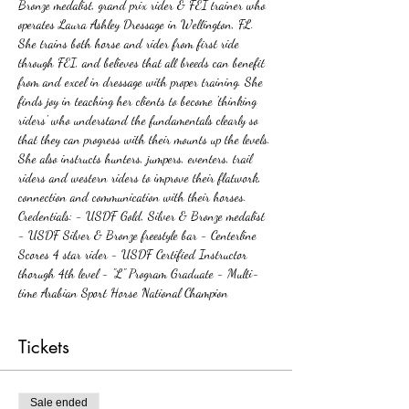
Bronze medalist, grand prix rider & FEI trainer who 
operates Laura Ashley Dressage in Wellington, FL. 
She trains both horse and rider from first ride 
through FEI, and believes that all breeds can benefit 
from and excel in dressage with proper training. She 
finds joy in teaching her clients to become 'thinking 
riders' who understand the fundamentals clearly so 
that they can progress with their mounts up the levels. 
She also instructs hunters, jumpers, eventers, trail 
riders and western riders to improve their flatwork, 
connection and communication with their horses. 
Credentials: - USDF Gold, Silver & Bronze medalist 
- USDF Silver & Bronze freestyle bar - Centerline 
Scores 4 star rider - USDF Certified Instructor 
thorugh 4th level - "L" Program Graduate - Multi-
time Arabian Sport Horse National Champion  
Tickets
Sale ended