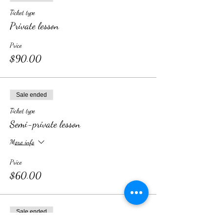
Ticket type
Private lesson
Price
$90.00
Sale ended
Ticket type
Semi-private lesson
More info
Price
$60.00
Sale ended