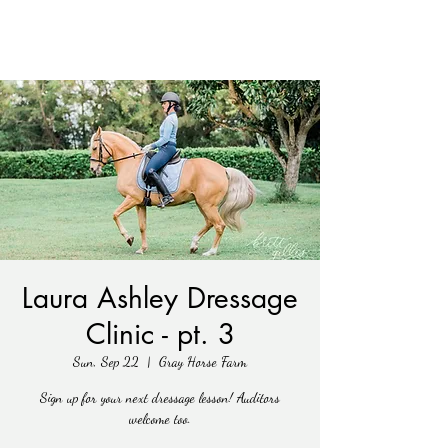
Laura Ashley Dressage
Clinic - pt. 3
Sun, Sep 22
  |  
Gray Horse Farm
Sign up for your next dressage lesson! Auditors
welcome too.