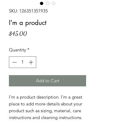
SKU: 126351351935
I'm a product
Price
$45.00
Quantity
*
Add to Cart
I'm a product description. I'm a great 
place to add more details about your 
product such as sizing, material, care 
instructions and cleaning instructions.